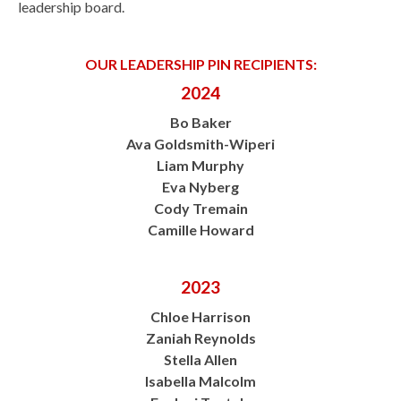
leadership board.
OUR LEADERSHIP PIN RECIPIENTS:
2024
Bo Baker
Ava Goldsmith-Wiperi
Liam Murphy
Eva Nyberg
Cody Tremain
Camille Howard
2023
Chloe Harrison
Zaniah Reynolds
Stella Allen
Isabella Malcolm