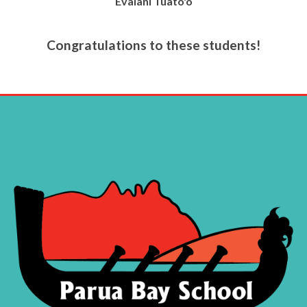
Evalani Tuato'o
Congratulations to these students!