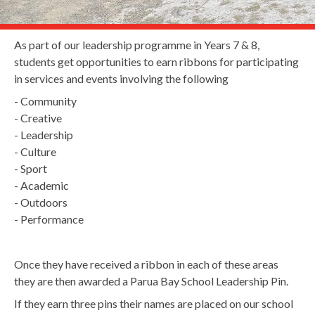
As part of our leadership programme in Years 7 & 8,
students get opportunities to earn ribbons for participating
in services and events involving the following
- Community
- Creative
- Leadership
- Culture
- Sport
- Academic
- Outdoors
- Performance
Once they have received a ribbon in each of these areas
they are then awarded a Parua Bay School Leadership Pin.
If they earn three pins their names are placed on our school