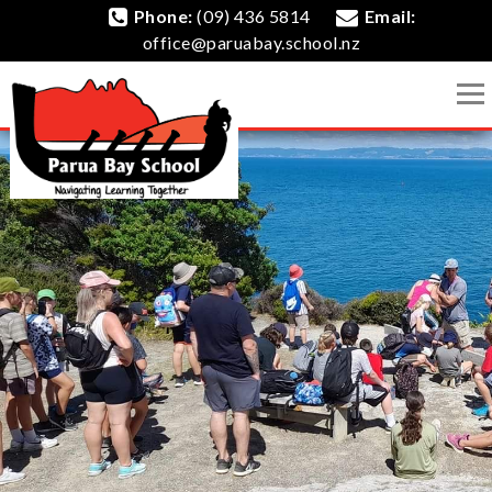
Phone:
(09) 436 5814
Email:
office@paruabay.school.nz