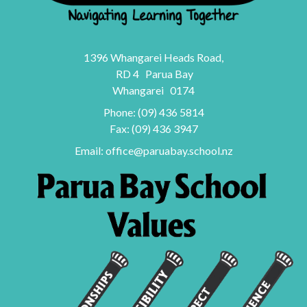
1396 Whangarei Heads Road,
RD 4 Parua Bay
Whangarei 0174
Phone:
(09) 436 5814
Fax: (09) 436 3947
Email:
office@paruabay.school.nz