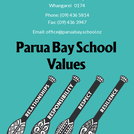
Whangarei 0174
Phone:
(09) 436 5814
Fax: (09) 436 3947
Email:
office@paruabay.school.nz