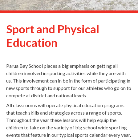
Sport and Physical
Education
Parua Bay School places a big emphasis on getting all
children involved in sporting activities while they are with
us. This involvement can in be in the form of participating in
new sports through to support for our athletes who go on to
compete at district and national levels.
All classrooms will operate physical education programs
that teach skills and strategies across a range of sports.
Throughout the year these lessons will help equip the
children to take on the variety of big school wide sporting
events that feature in our typical sports calendar every year.