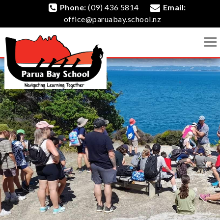
Phone:
(09) 436 5814
Email:
office@paruabay.school.nz