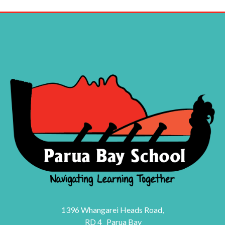
1396 Whangarei Heads Road,
RD 4 Parua Bay