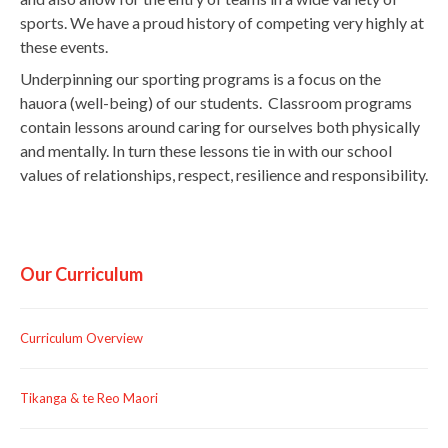
sports. We have a proud history of competing very highly at
these events.
Underpinning our sporting programs is a focus on the
hauora (well-being) of our students. Classroom programs
contain lessons around caring for ourselves both physically
and mentally. In turn these lessons tie in with our school
values of relationships, respect, resilience and responsibility.
Our Curriculum
Curriculum Overview
Tikanga & te Reo Maori