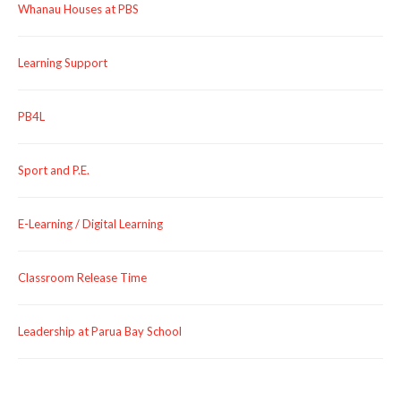
Whanau Houses at PBS
Learning Support
PB4L
Sport and P.E.
E-Learning / Digital Learning
Classroom Release Time
Leadership at Parua Bay School