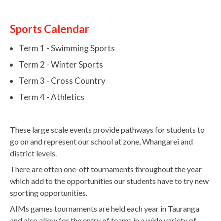
Sports Calendar
Term 1 - Swimming Sports
Term 2 - Winter Sports
Term 3 - Cross Country
Term 4 - Athletics
These large scale events provide pathways for students to
go on and represent our school at zone, Whangarei and
district levels.
There are often one-off tournaments throughout the year
which add to the opportunities our students have to try new
sporting opportunities.
AIMs games tournaments are held each year in Tauranga
and also allow for the entry of teams in a wide variety of